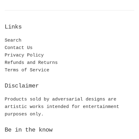
Links
Search
Contact Us
Privacy Policy
Refunds and Returns
Terms of Service
Disclaimer
Products sold by adversarial designs are
artistic works intended for entertainment
purposes only.
Be in the know