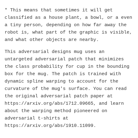
* This means that sometimes it will get
classified as a house plant, a bowl, or a even
a tiny person, depending on how far away the
robot is, what part of the graphic is visible,
and what other objects are nearby.
This adversarial designs mug uses an
untargeted adversarial patch that minimizes
the class probability for cup in the bounding
box for the mug. The patch is trained with
dynamic spline warping to account for the
curvature of the mug's surface. You can read
the original adversarial patch paper at
https://arxiv.org/abs/1712.09665, and learn
about the warping method pioneered on
adversarial t-shirts at
https://arxiv.org/abs/1910.11099.