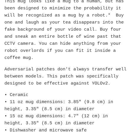
This mug looks like a mug to a human, but has
been designed to minimize the probability it
will be recognized as a mug by a robot.* Buy
one and laugh as your tea disappears into the
fake background of your video call. Buy four
and sneak an entire bottle of wine past that
CCTV camera. You can hide anything from your
robot overlords if you can fit it inside a
coffee mug.
Adversarial patches don't always transfer well
between models. This patch was specifically
designed to be effective against YOLOv2.
• Ceramic
• 11 oz mug dimensions: 3.85″ (9.8 cm) in
height, 3.35″ (8.5 cm) in diameter
• 15 oz mug dimensions: 4.7″ (12 cm) in
height, 3.35″ (8.5 cm) in diameter
• Dishwasher and microwave safe