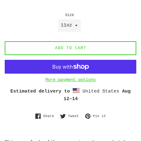
price
Size
ADD TO CART
More payment options
Estimated delivery to
United States
Aug
12⁠–14
Share on Facebook
Tweet on Twitter
Pin on Pinterest
Share
Tweet
Pin it