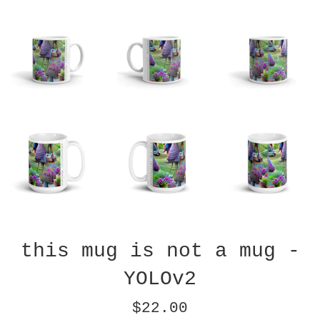
this mug is not a mug -
YOLOv2
Regular
$22.00