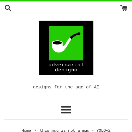
Skip
to
content
designs for the age of AI
Menu
›
Home
this mug is not a mug - YOLOv2